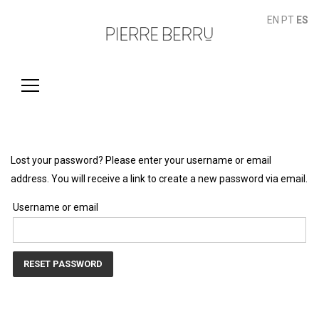
EN
PT
ES
Buscar:
Lost your password? Please enter your username or email
address. You will receive a link to create a new password via email.
Username or email
RESET PASSWORD